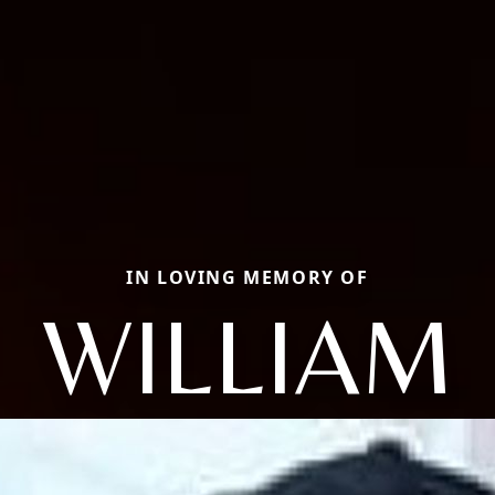
IN LOVING MEMORY OF
WILLIAM