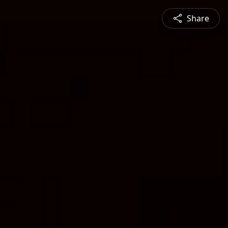
Share