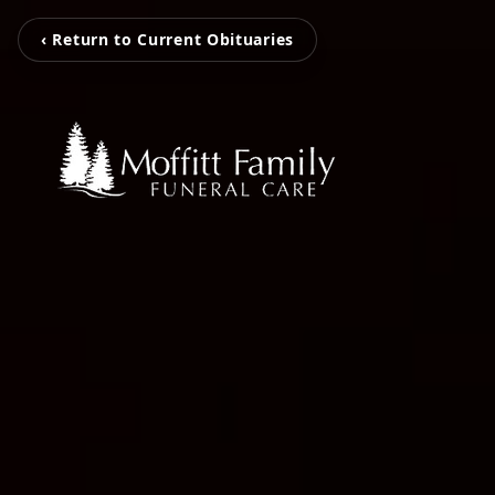
‹ Return to Current Obituaries