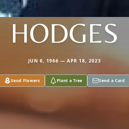
HODGES
JUN 6, 1966 — APR 18, 2023
Send Flowers
Plant a Tree
Send a Card