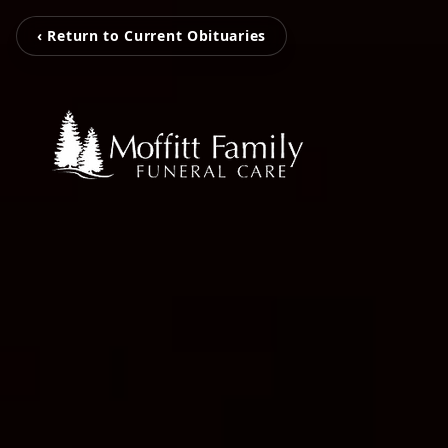
‹ Return to Current Obituaries