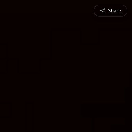
Share