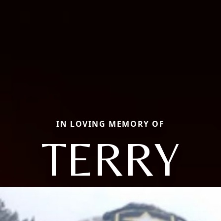
IN LOVING MEMORY OF
TERRY