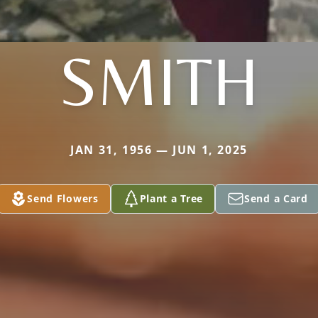
SMITH
JAN 31, 1956 — JUN 1, 2025
Send Flowers
Plant a Tree
Send a Card