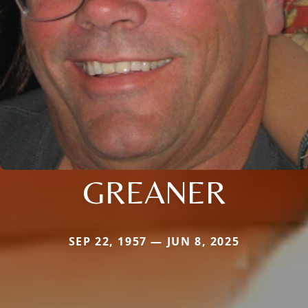
GREANER
SEP 22, 1957 — JUN 8, 2025