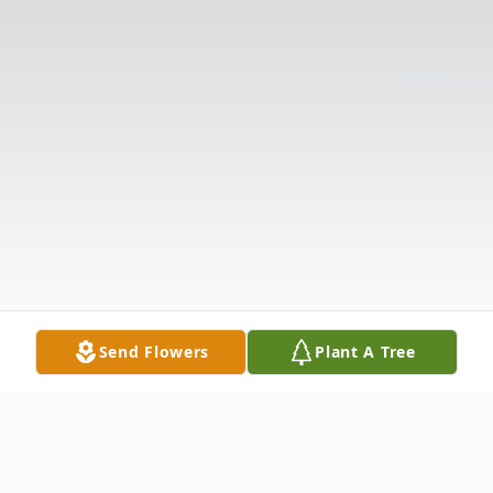
Send Flowers
Plant A Tree