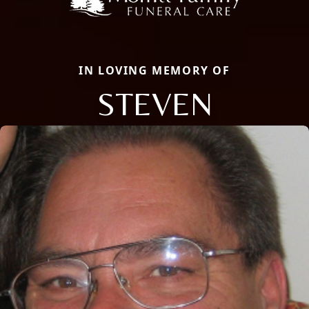
IN LOVING MEMORY OF
STEVEN