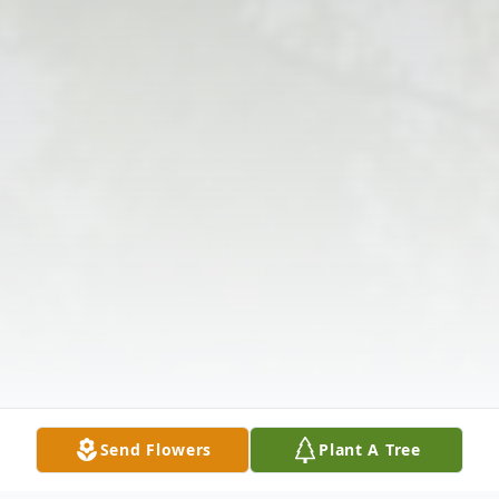
Send Flowers
Plant A Tree