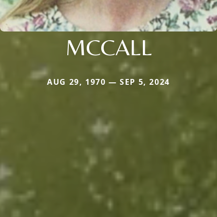
MCCALL
AUG 29, 1970 — SEP 5, 2024