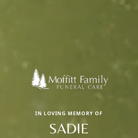
IN LOVING MEMORY OF
SADIE