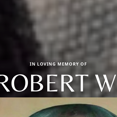
IN LOVING MEMORY OF
ROBERT W