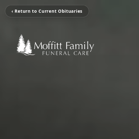
‹ Return to Current Obituaries