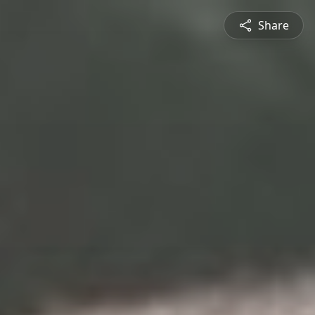
Share