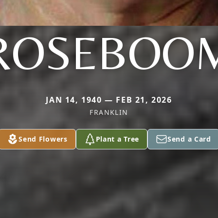
ROSEBOO
JAN 14, 1940 — FEB 21, 2026
FRANKLIN
Send Flowers
Plant a Tree
Send a Card