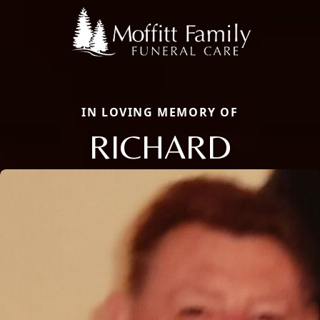
IN LOVING MEMORY OF
RICHARD