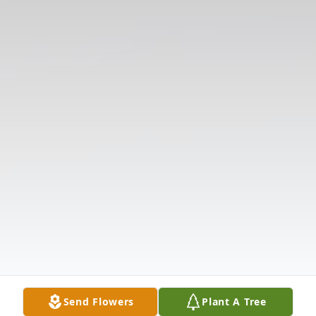
Send Flowers
Plant A Tree