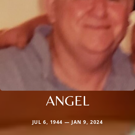
ANGEL
JUL 6, 1944 — JAN 9, 2024