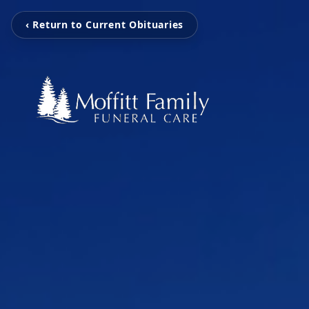
‹ Return to Current Obituaries