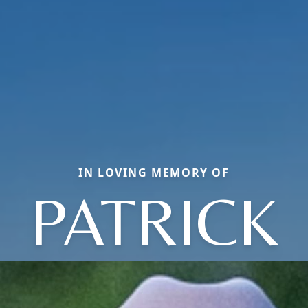
IN LOVING MEMORY OF
PATRICK