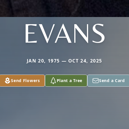
EVANS
JAN 20, 1975 — OCT 24, 2025
Send Flowers
Plant a Tree
Send a Card