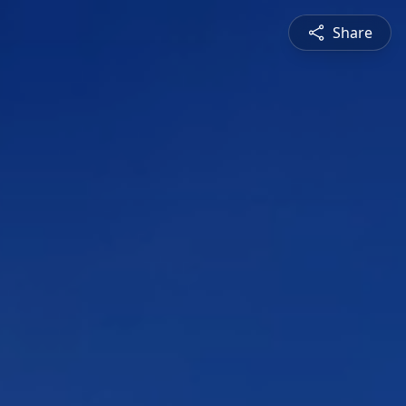
Share