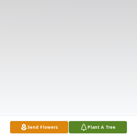
Send Flowers
Plant A Tree