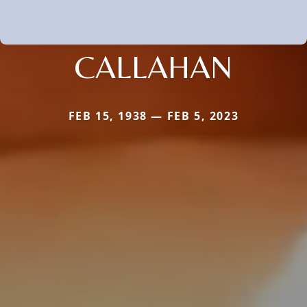
CALLAHAN
FEB 15, 1938 — FEB 5, 2023