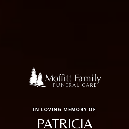
IN LOVING MEMORY OF
PATRICIA