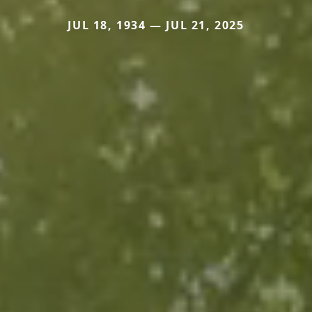
JUL 18, 1934 — JUL 21, 2025