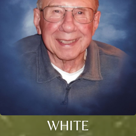
WHITE