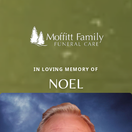
IN LOVING MEMORY OF
NOEL