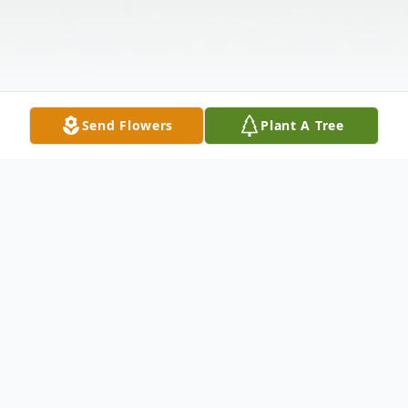
Send Flowers
Plant A Tree
Obituary
Mr. Noel Thomas White, 91, of Franklin,