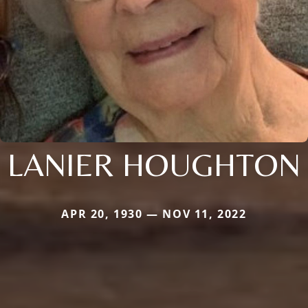
LANIER HOUGHTON
APR 20, 1930 — NOV 11, 2022