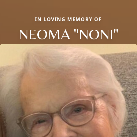
IN LOVING MEMORY OF
NEOMA "NONI"