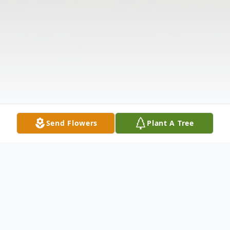
Send Flowers
Plant A Tree
Obituary