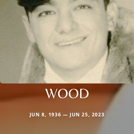
WOOD
JUN 8, 1936 — JUN 25, 2023