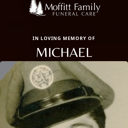
IN LOVING MEMORY OF
MICHAEL