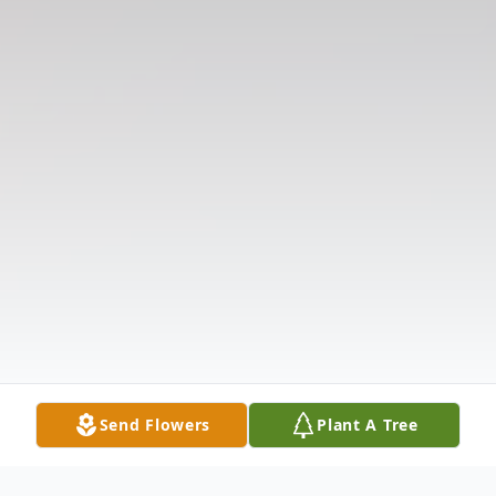
Send Flowers
Plant A Tree