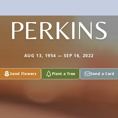
PERKINS
AUG 13, 1954 — SEP 16, 2022
Send Flowers
Plant a Tree
Send a Card