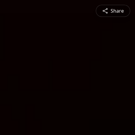
Share