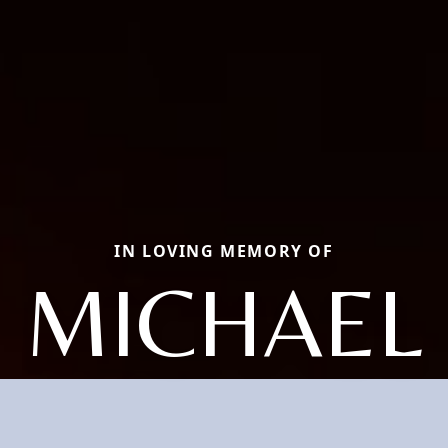
IN LOVING MEMORY OF
MICHAEL