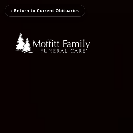
‹ Return to Current Obituaries