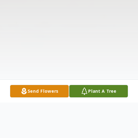
Send Flowers
Plant A Tree