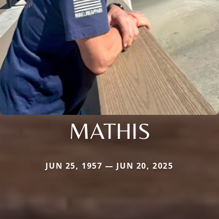
MATHIS
JUN 25, 1957 — JUN 20, 2025