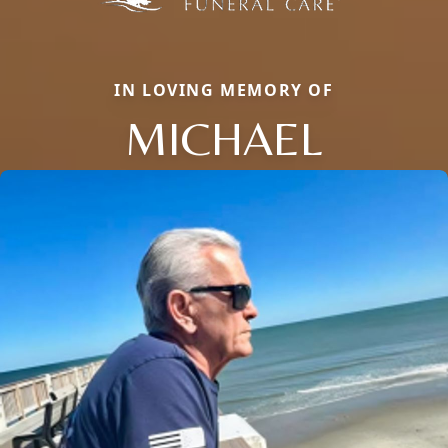
IN LOVING MEMORY OF
MICHAEL