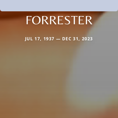
FORRESTER
JUL 17, 1937 — DEC 31, 2023