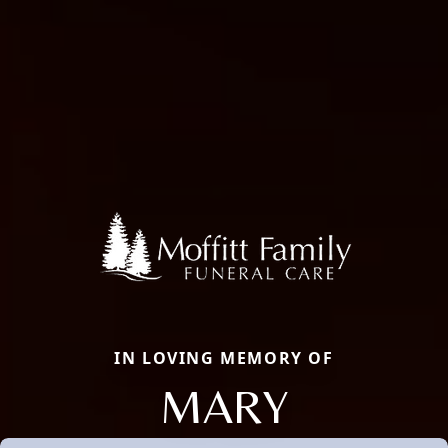
IN LOVING MEMORY OF
MARY