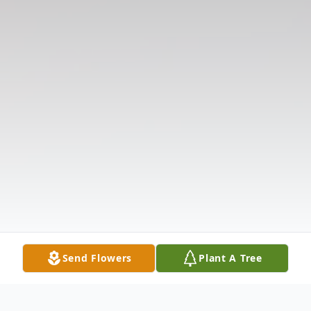
Send Flowers
Plant A Tree