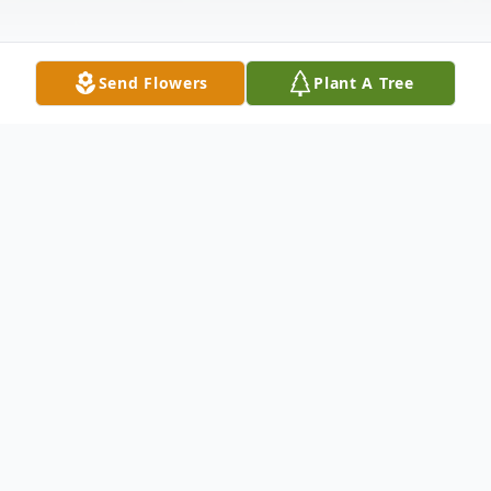
Send Flowers
Plant A Tree
Obituary
Lucille Jennings Sanders, 92, of Franklin and
Asheville, NC, died peacefully October 16,
2024, at the Franklin House Assisted Living