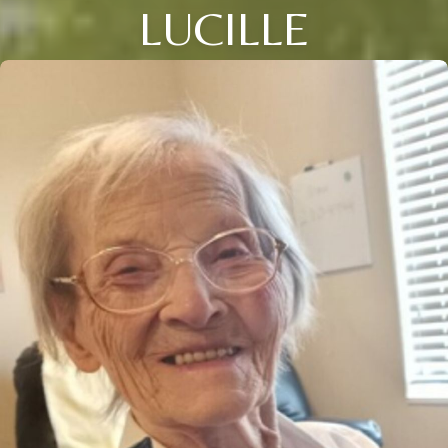
LUCILLE