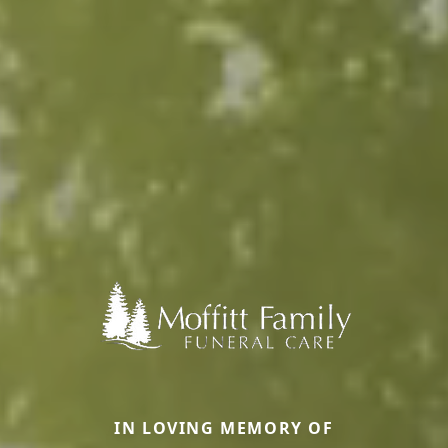
IN LOVING MEMORY OF