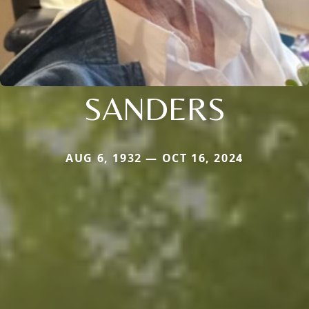
SANDERS
AUG 6, 1932 — OCT 16, 2024