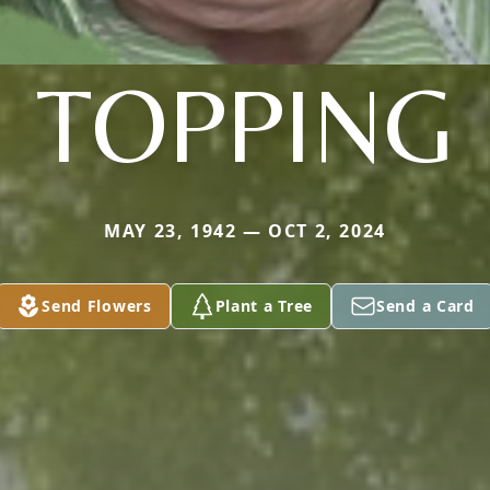
TOPPING
MAY 23, 1942 — OCT 2, 2024
Send Flowers
Plant a Tree
Send a Card