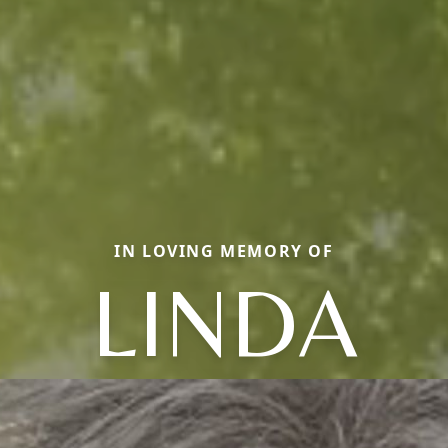
IN LOVING MEMORY OF
LINDA