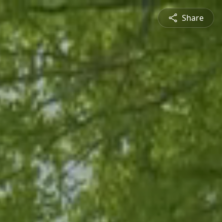
Share