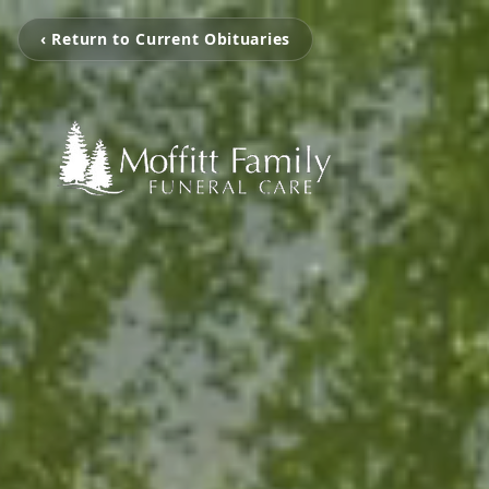
‹ Return to Current Obituaries