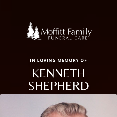
IN LOVING MEMORY OF
KENNETH
SHEPHERD