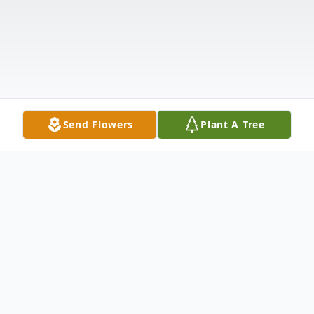
Send Flowers
Plant A Tree
Obituary