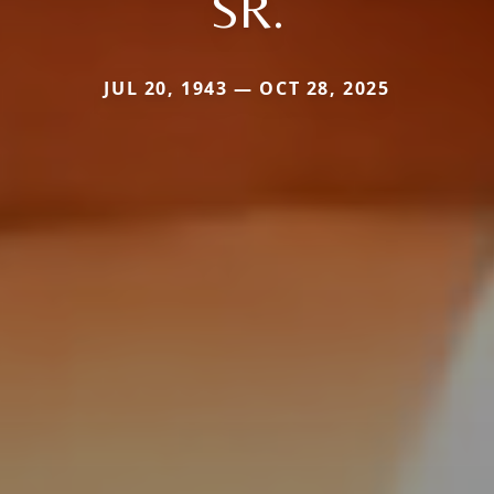
SR.
JUL 20, 1943 — OCT 28, 2025