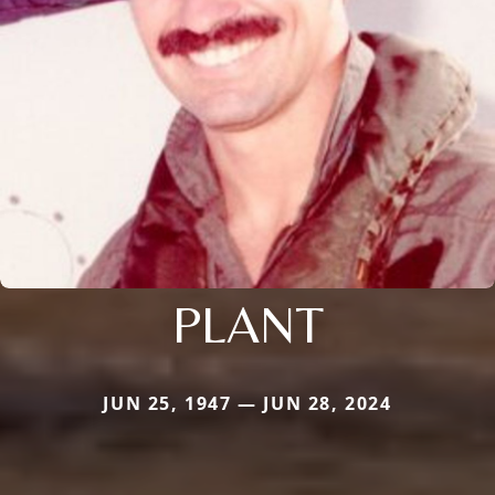
PLANT
JUN 25, 1947 — JUN 28, 2024