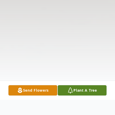
Send Flowers
Plant A Tree