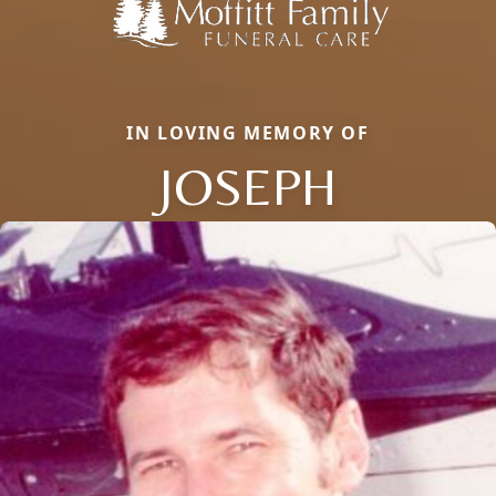
IN LOVING MEMORY OF
JOSEPH