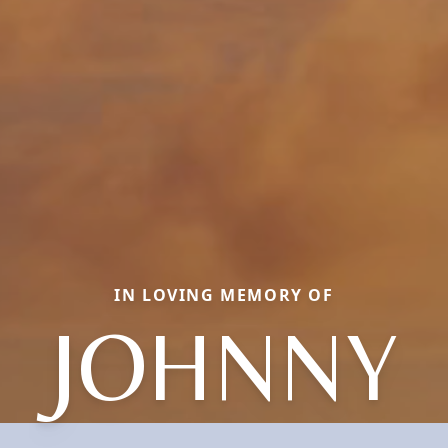
IN LOVING MEMORY OF
JOHNNY