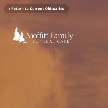
‹ Return to Current Obituaries