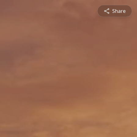
Share