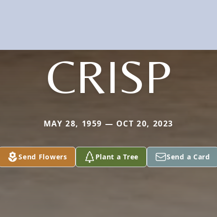
CRISP
MAY 28, 1959 — OCT 20, 2023
Send Flowers
Plant a Tree
Send a Card