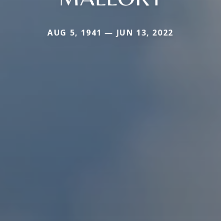
AUG 5, 1941 — JUN 13, 2022