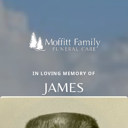
IN LOVING MEMORY OF
JAMES