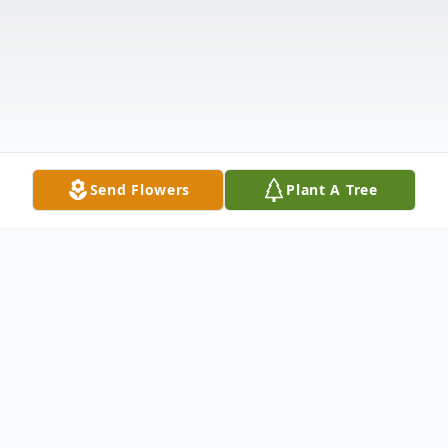
Send Flowers
Plant A Tree
Obituary