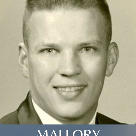
MALLORY