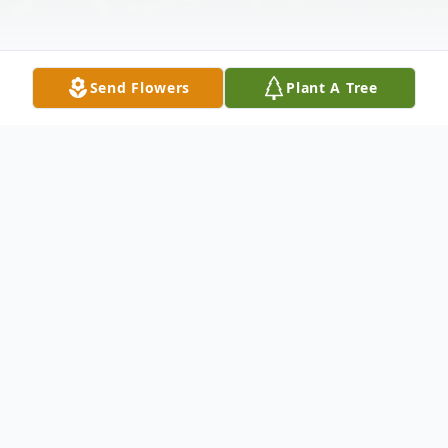
Send Flowers
Plant A Tree
Obituary
James Wesley Henry, age 86, of Franklin,
NC, passed away peacefully on Tuesday,
November 11, 2025, in Catawba County.