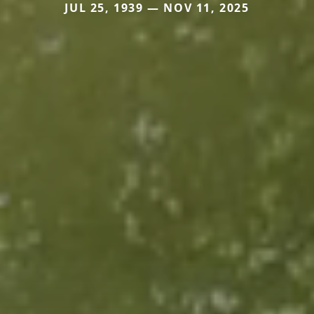
JUL 25, 1939 — NOV 11, 2025