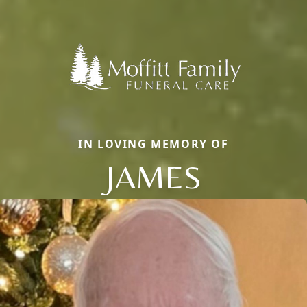
IN LOVING MEMORY OF
JAMES