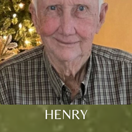
HENRY