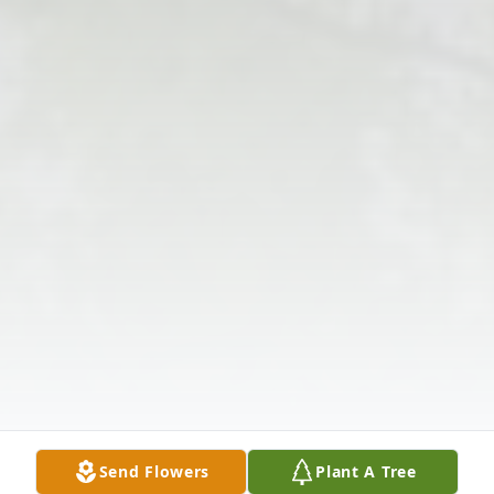
Send Flowers
Plant A Tree