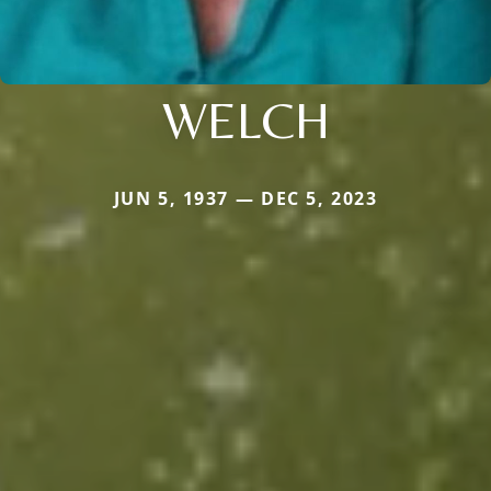
WELCH
JUN 5, 1937 — DEC 5, 2023