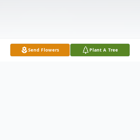
Send Flowers
Plant A Tree
Obituary
Harold Dean Pegg, 85, of Franklin, NC,