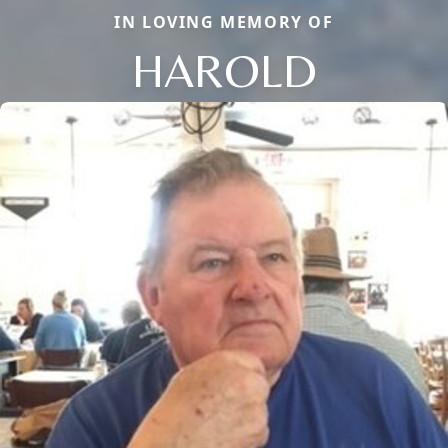
IN LOVING MEMORY OF
HAROLD