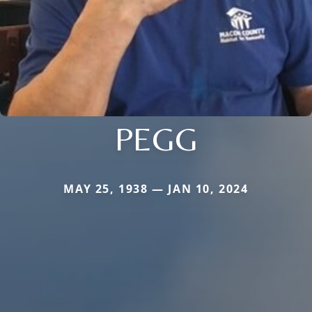
PEGG
MAY 25, 1938 — JAN 10, 2024