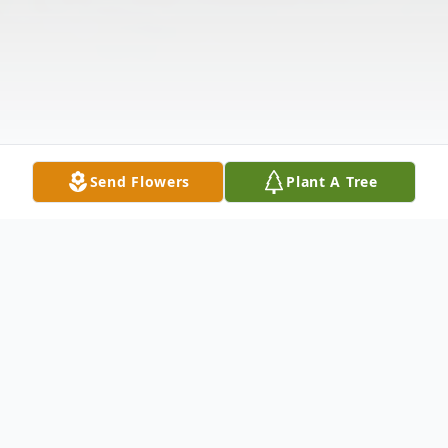
Send Flowers
Plant A Tree
Obituary