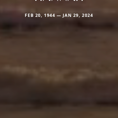
FEB 20, 1944 — JAN 29, 2024