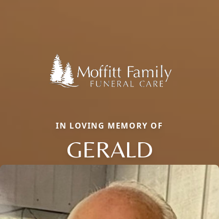
IN LOVING MEMORY OF
GERALD