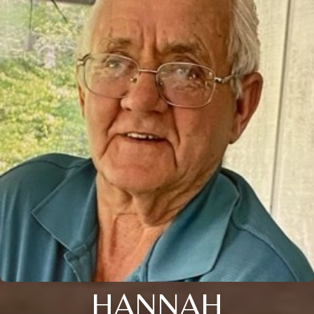
HANNAH