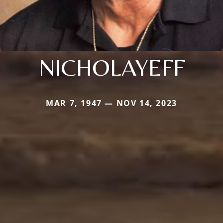
NICHOLAYEFF
MAR 7, 1947 — NOV 14, 2023