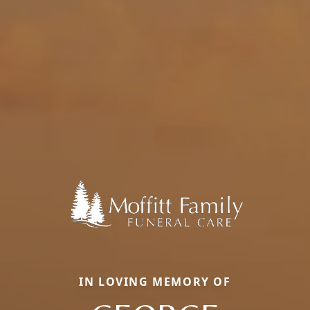
IN LOVING MEMORY OF