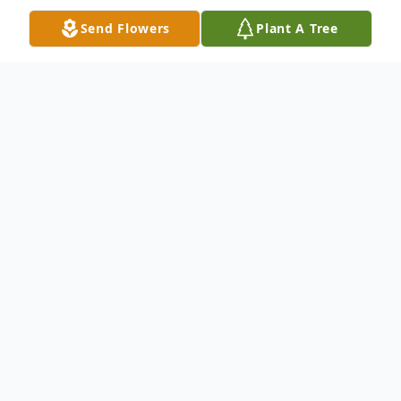
Send Flowers
Plant A Tree
Obituary
George Stephen Nicholayeff, 76, of
Franklin NC, passed away Tuesday,
November 14, 2023.
George was born in Hunterdon, NJ. He was