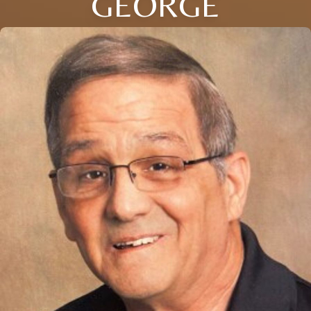
GEORGE