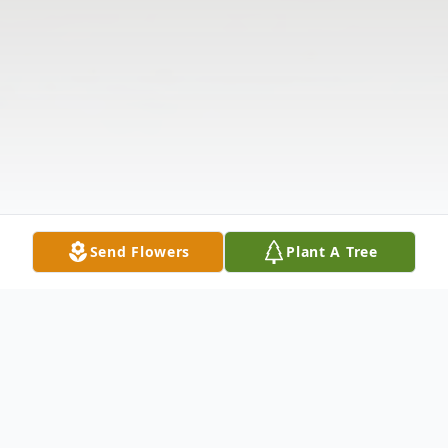
Send Flowers
Plant A Tree