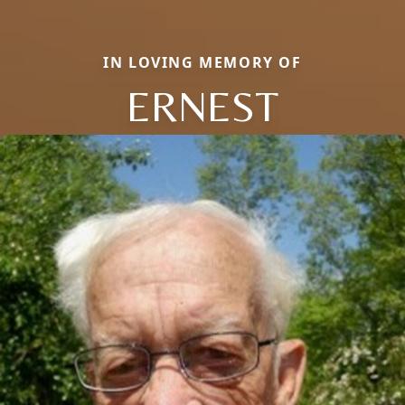
IN LOVING MEMORY OF
ERNEST