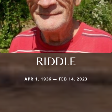
RIDDLE
APR 1, 1936 — FEB 14, 2023