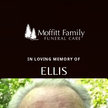
IN LOVING MEMORY OF
ELLIS