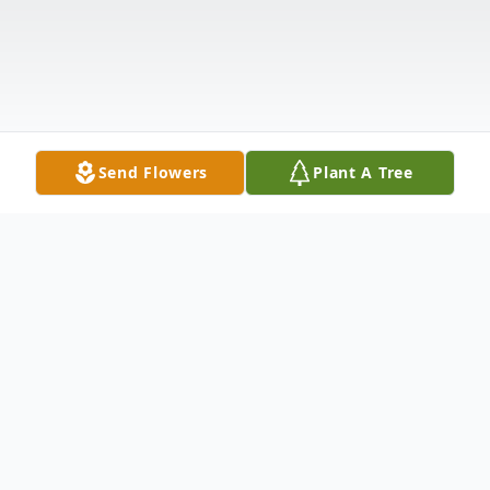
Send Flowers
Plant A Tree
Obituary
Rev. Ellis Harold Phillips, 86, of Bryson City,