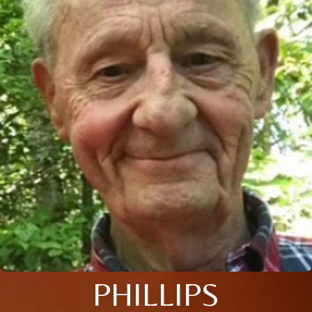
PHILLIPS