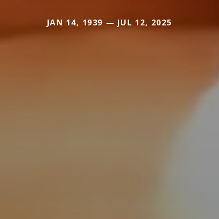
JAN 14, 1939 — JUL 12, 2025