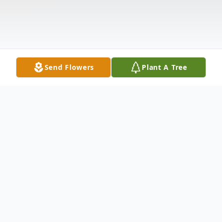
Send Flowers
Plant A Tree
Obituary
Ella Mae Moss, 94, of the Yellow Mountain