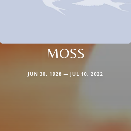
MOSS
JUN 30, 1928 — JUL 10, 2022