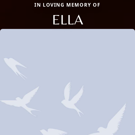
IN LOVING MEMORY OF
ELLA