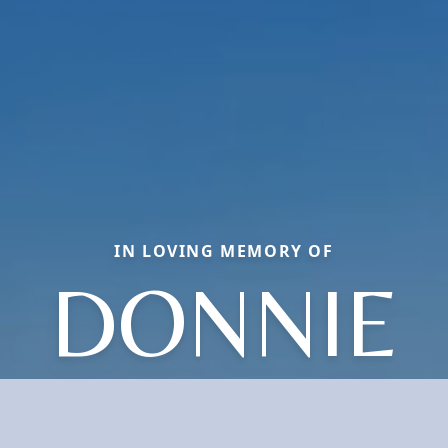
IN LOVING MEMORY OF
DONNIE