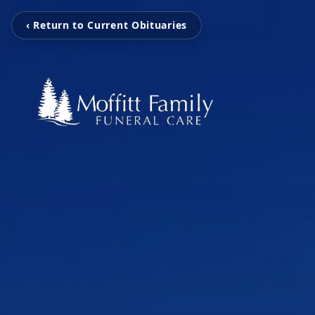
‹ Return to Current Obituaries