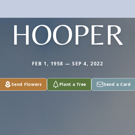
HOOPER
FEB 1, 1958 — SEP 4, 2022
Send Flowers
Plant a Tree
Send a Card