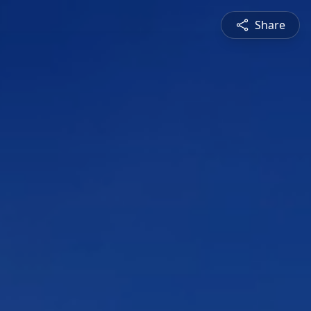
Share