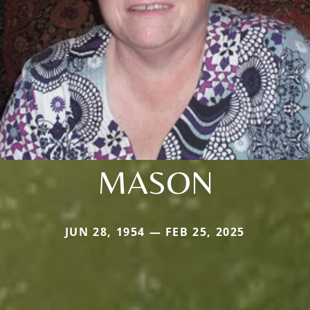
MASON
JUN 28, 1954 — FEB 25, 2025