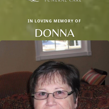
IN LOVING MEMORY OF
DONNA