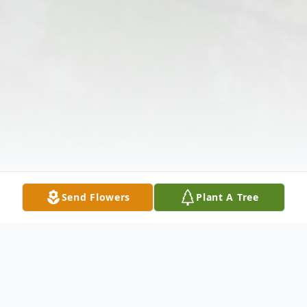
Send Flowers
Plant A Tree