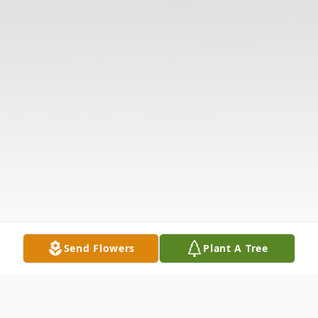
Send Flowers
Plant A Tree