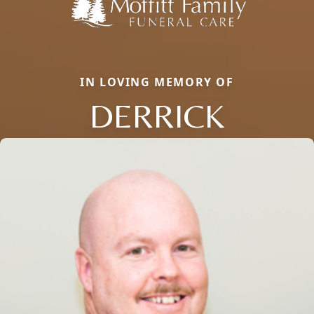
IN LOVING MEMORY OF
DERRICK