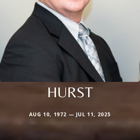
HURST
AUG 10, 1972 — JUL 11, 2025