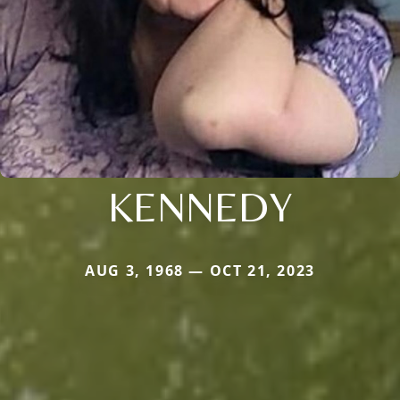
KENNEDY
AUG 3, 1968 — OCT 21, 2023