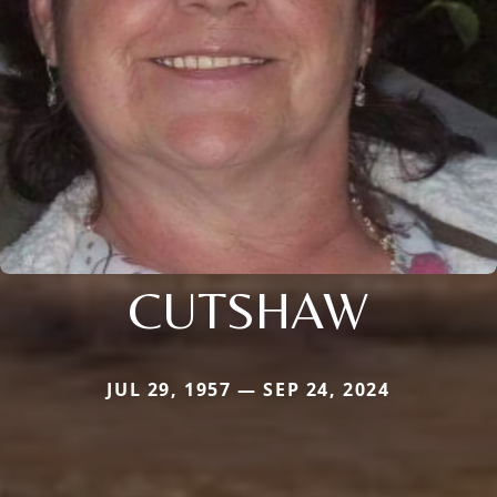
CUTSHAW
JUL 29, 1957 — SEP 24, 2024