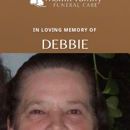
IN LOVING MEMORY OF
DEBBIE