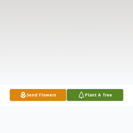
Send Flowers
Plant A Tree