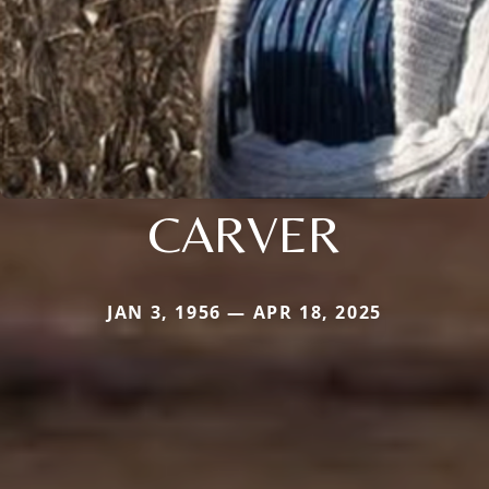
CARVER
JAN 3, 1956 — APR 18, 2025