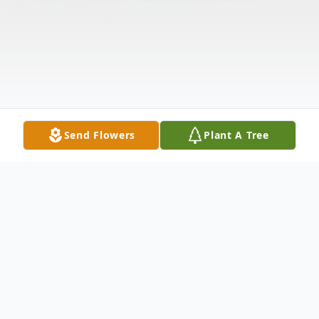
Send Flowers
Plant A Tree
Obituary