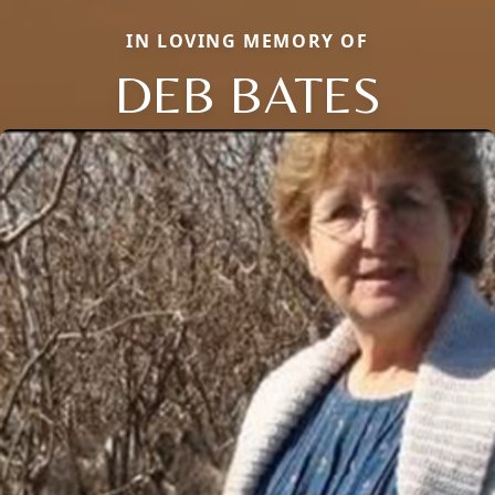
IN LOVING MEMORY OF
DEB BATES