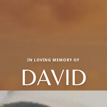
IN LOVING MEMORY OF
DAVID