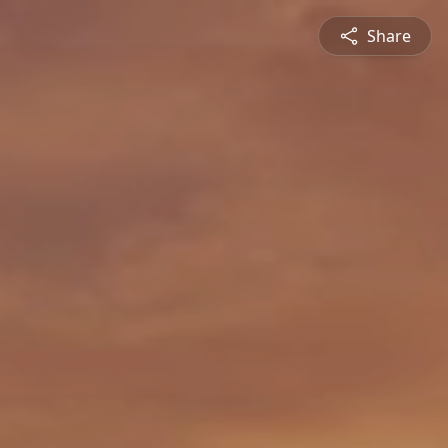
Share