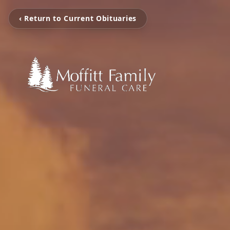
‹ Return to Current Obituaries