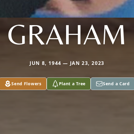
GRAHAM
JUN 8, 1944 — JAN 23, 2023
Send Flowers
Plant a Tree
Send a Card