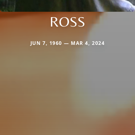
ROSS
JUN 7, 1960 — MAR 4, 2024