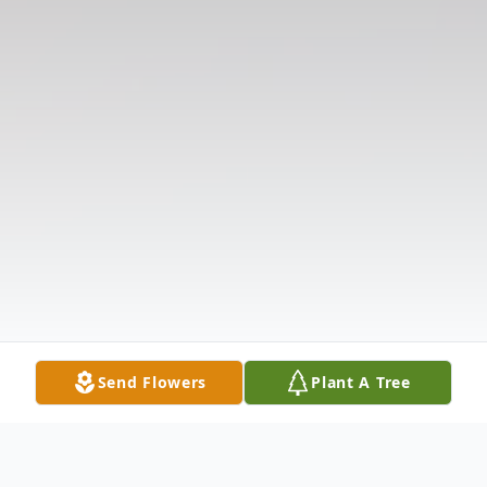
Send Flowers
Plant A Tree