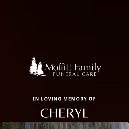
IN LOVING MEMORY OF
CHERYL