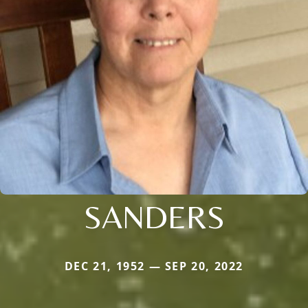
SANDERS
DEC 21, 1952 — SEP 20, 2022