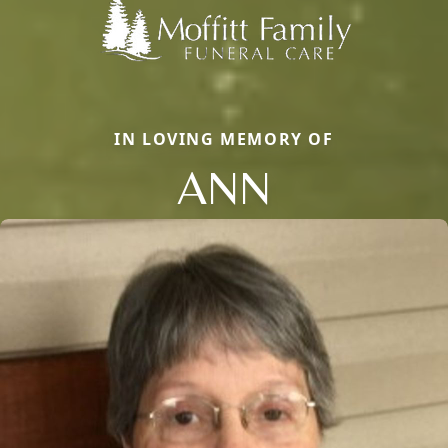
IN LOVING MEMORY OF
ANN