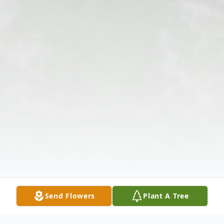
Send Flowers
Plant A Tree